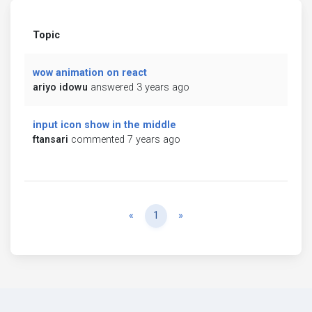
Topic
wow animation on react
ariyo idowu
answered 3 years ago
input icon show in the middle
ftansari
commented 7 years ago
Previous
Next
«
1
»