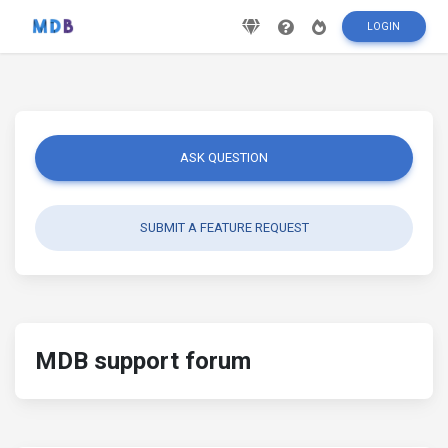
LOGIN
ASK QUESTION
SUBMIT A FEATURE REQUEST
MDB support forum