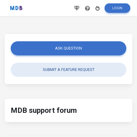
LOGIN
ASK QUESTION
SUBMIT A FEATURE REQUEST
MDB support forum