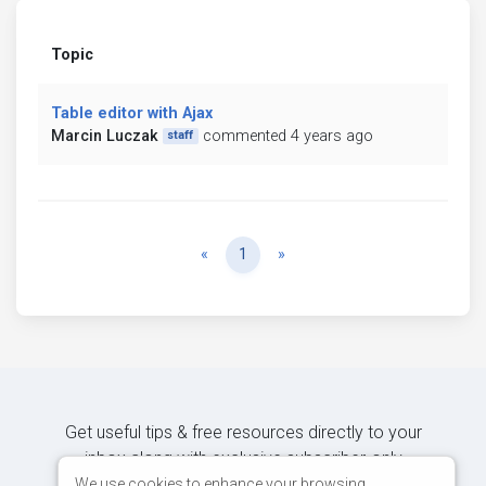
Topic
Table editor with Ajax
Marcin Luczak
commented 4 years ago
staff
Previous
Next
«
1
»
Get useful tips & free resources directly to your
inbox along with exclusive subscriber-only
content.
We use cookies to enhance your browsing