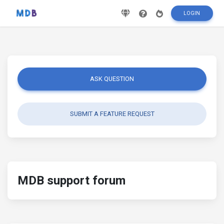
LOGIN
ASK QUESTION
SUBMIT A FEATURE REQUEST
MDB support forum