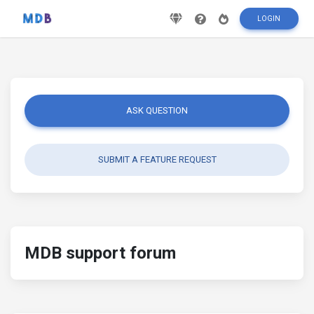
LOGIN
ASK QUESTION
SUBMIT A FEATURE REQUEST
MDB support forum