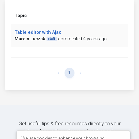
Topic
Table editor with Ajax
Marcin Luczak
commented 4 years ago
staff
Previous
Next
«
1
»
Get useful tips & free resources directly to your
inbox along with exclusive subscriber-only
content.
We use cookies to enhance your browsing