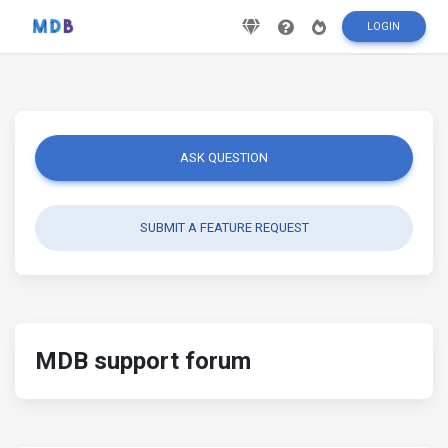
LOGIN
ASK QUESTION
SUBMIT A FEATURE REQUEST
MDB support forum