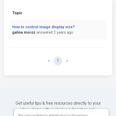
Topic
How to control image display size?
galina moroz
answered 2 years ago
Previous
Next
«
1
»
Get useful tips & free resources directly to your
inbox along with exclusive subscriber-only
content.
We use cookies to enhance your browsing