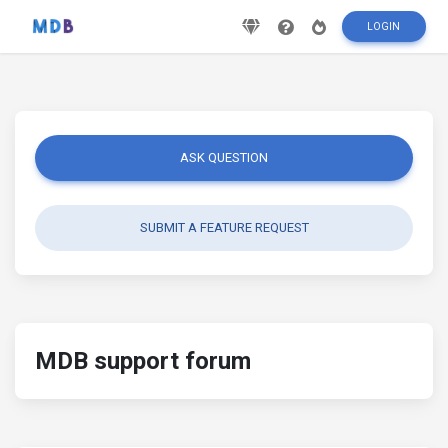
LOGIN
ASK QUESTION
SUBMIT A FEATURE REQUEST
MDB support forum