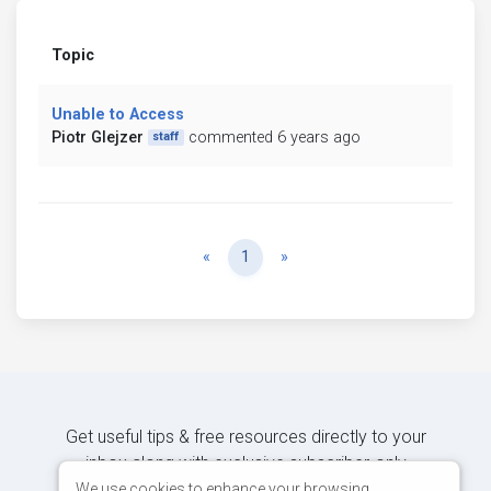
Topic
Unable to Access
Piotr Glejzer
commented 6 years ago
staff
Previous
Next
«
1
»
Get useful tips & free resources directly to your
inbox along with exclusive subscriber-only
content.
We use cookies to enhance your browsing