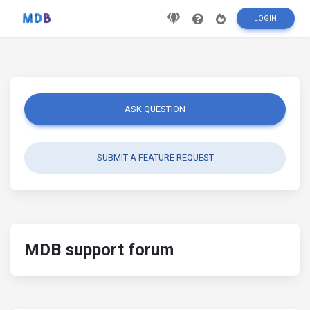
LOGIN
ASK QUESTION
SUBMIT A FEATURE REQUEST
MDB support forum