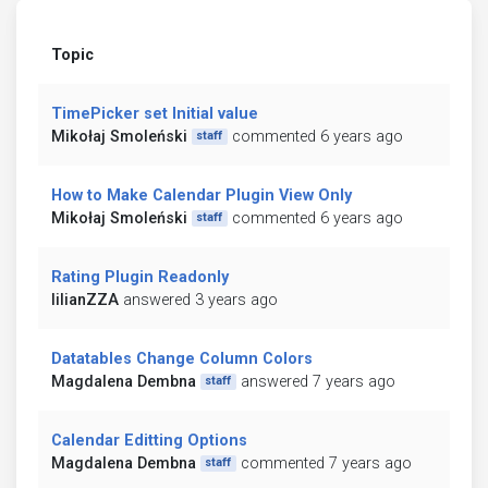
Topic
TimePicker set Initial value
Mikołaj Smoleński
commented 6 years ago
staff
How to Make Calendar Plugin View Only
Mikołaj Smoleński
commented 6 years ago
staff
Rating Plugin Readonly
lilianZZA
answered 3 years ago
Datatables Change Column Colors
Magdalena Dembna
answered 7 years ago
staff
Calendar Editting Options
Magdalena Dembna
commented 7 years ago
staff