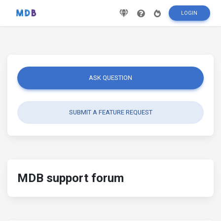
LOGIN
ASK QUESTION
SUBMIT A FEATURE REQUEST
MDB support forum