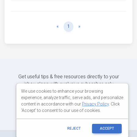
Previous
Next
«
1
»
Get useful tips & free resources directly to your
inbox along with exclusive subscriber-only
content.
We use cookies to enhance your browsing
experience, analyze traffic, serve ads, and personalize
content in accordance with our
Privacy Policy
. Click
JOIN OUR MAILING LIST NOW
'Accept' to consent to our use of cookies.
REJECT
ACCEPT