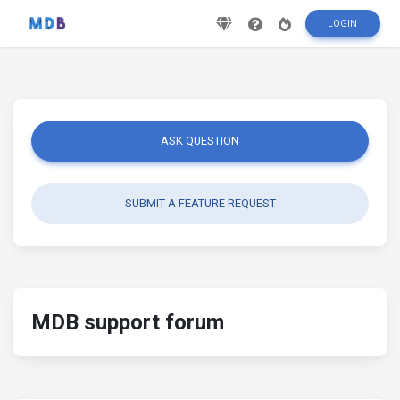
LOGIN
ASK QUESTION
SUBMIT A FEATURE REQUEST
MDB support forum