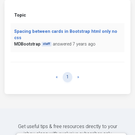
Topic
Spacing between cards in Bootstrap html only no
css
MDBootstrap
answered 7 years ago
staff
Previous
Next
«
1
»
Get useful tips & free resources directly to your
inbox along with exclusive subscriber-only