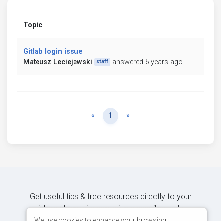
Topic
Gitlab login issue
Mateusz Leciejewski
answered 6 years ago
staff
Previous
Next
«
1
»
Get useful tips & free resources directly to your
inbox along with exclusive subscriber-only
content.
We use cookies to enhance your browsing