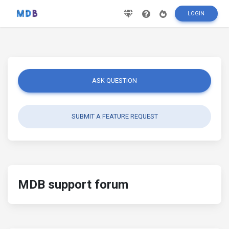
LOGIN
ASK QUESTION
SUBMIT A FEATURE REQUEST
MDB support forum