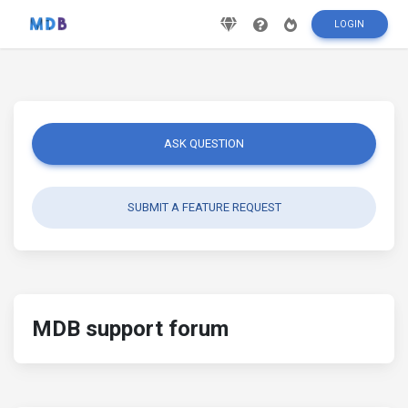
LOGIN
ASK QUESTION
SUBMIT A FEATURE REQUEST
MDB support forum