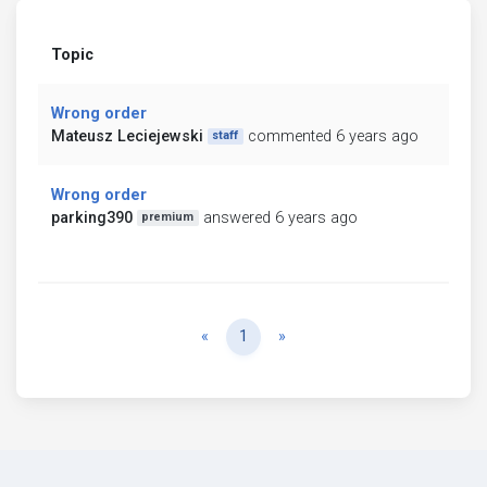
Topic
Wrong order
Mateusz Leciejewski
commented 6 years ago
staff
Wrong order
parking390
answered 6 years ago
premium
Previous
Next
«
1
»