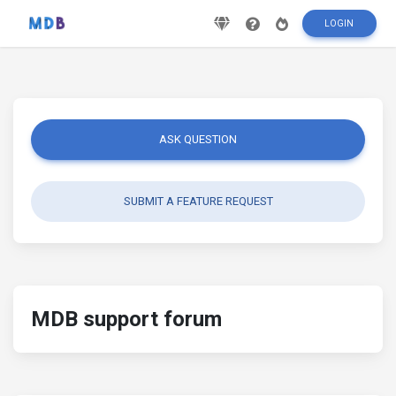
LOGIN
ASK QUESTION
SUBMIT A FEATURE REQUEST
MDB support forum