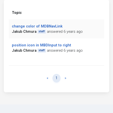
Topic
change color of MDBNavLink
Jakub Chmura
answered 6 years ago
staff
position icon in MBDInput to right
Jakub Chmura
answered 6 years ago
staff
Previous
Next
«
1
»