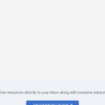
 free resources directly to your inbox along with exclusive subscr
JOIN OUR MAILING LIST NOW