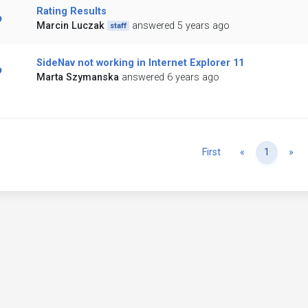
Rating Results
Marcin Luczak
answered 5 years ago
staff
SideNav not working in Internet Explorer 11
Marta Szymanska
answered 6 years ago
Previous
Ne
First
«
1
»