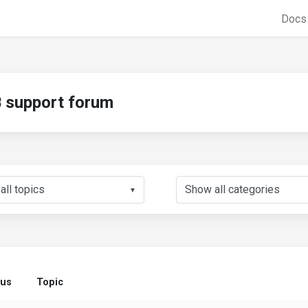
Doc
support forum
▼
tus
Topic