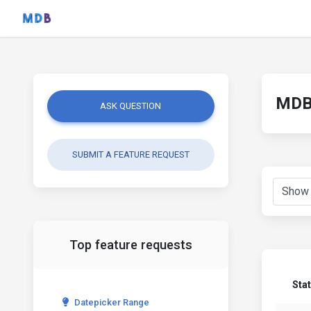
MDB 
ASK QUESTION
SUBMIT A FEATURE REQUEST
Top feature requests
Sta
Datepicker Range