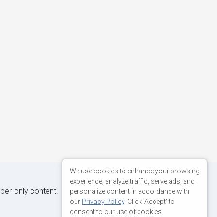
We use cookies to enhance your browsing
experience, analyze traffic, serve ads, and
iber-only content.
personalize content in accordance with
our
Privacy Policy
. Click 'Accept' to
consent to our use of cookies.