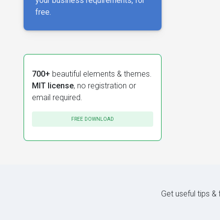
your business requirements, for
free.
700+
beautiful elements & themes.
MIT license
, no registration or
email required.
FREE DOWNLOAD
Get useful tips &