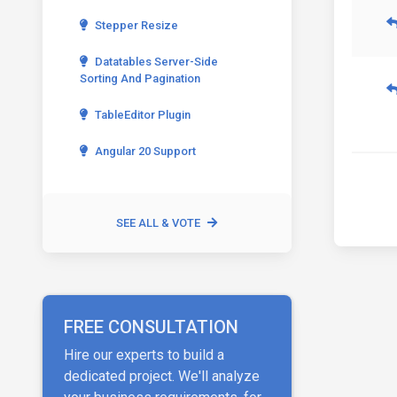
Stepper Resize
Datatables Server-Side
Sorting And Pagination
TableEditor Plugin
Angular 20 Support
SEE ALL & VOTE
FREE CONSULTATION
Hire our experts to build a
dedicated project. We'll analyze