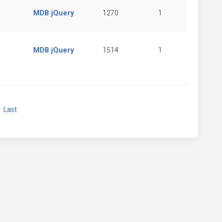
MDB jQuery
1270
1
MDB jQuery
1514
1
xt
Last