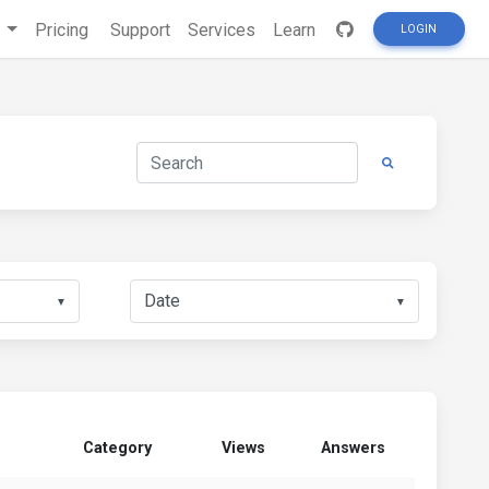
s
Pricing
Support
Services
Learn
LOGIN
▼
▼
Category
Views
Answers