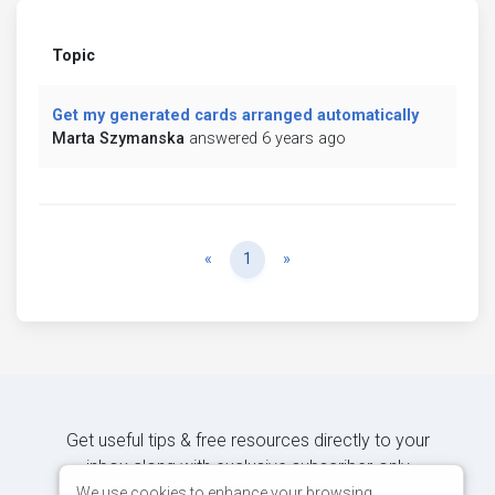
Topic
Get my generated cards arranged automatically
Marta Szymanska
answered 6 years ago
Previous
Next
«
1
»
Get useful tips & free resources directly to your
inbox along with exclusive subscriber-only
content.
We use cookies to enhance your browsing