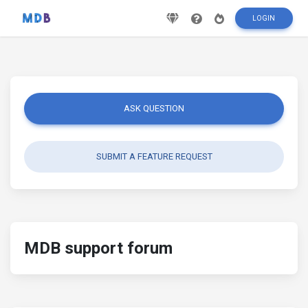
LOGIN
ASK QUESTION
SUBMIT A FEATURE REQUEST
MDB support forum