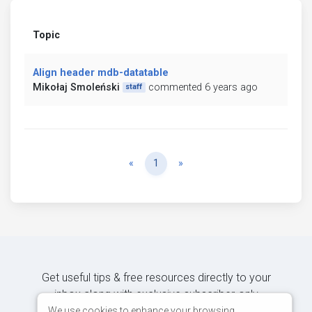
Topic
Align header mdb-datatable
Mikołaj Smoleński
commented 6 years ago
staff
Previous
Next
«
1
»
Get useful tips & free resources directly to your
inbox along with exclusive subscriber-only
content.
We use cookies to enhance your browsing