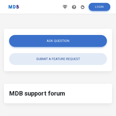
LOGIN
ASK QUESTION
SUBMIT A FEATURE REQUEST
MDB support forum