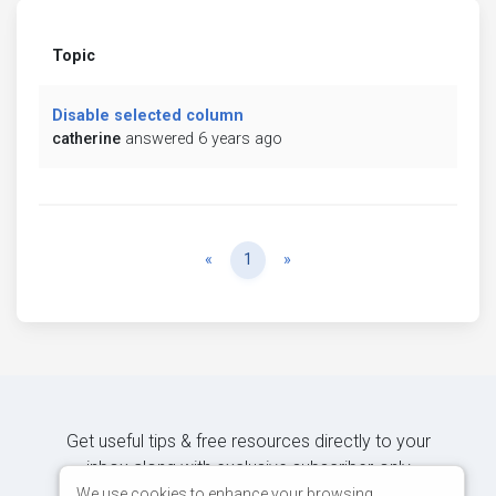
Topic
Disable selected column
catherine
answered 6 years ago
Previous
Next
«
1
»
Get useful tips & free resources directly to your
inbox along with exclusive subscriber-only
content.
We use cookies to enhance your browsing