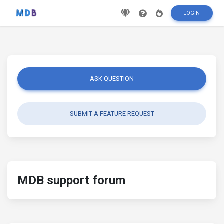
LOGIN
ASK QUESTION
SUBMIT A FEATURE REQUEST
MDB support forum