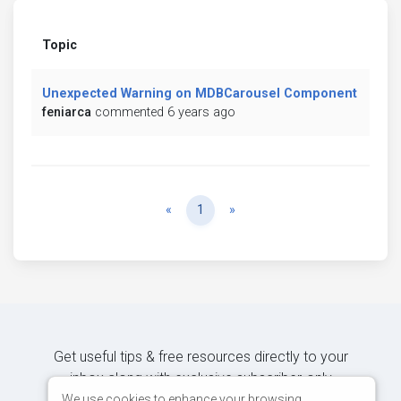
Topic
Unexpected Warning on MDBCarousel Component
feniarca
commented 6 years ago
Previous
Next
«
1
»
Get useful tips & free resources directly to your
inbox along with exclusive subscriber-only
content.
We use cookies to enhance your browsing