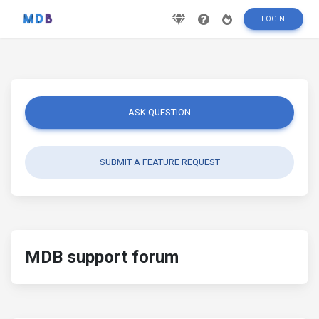
LOGIN
ASK QUESTION
SUBMIT A FEATURE REQUEST
MDB support forum