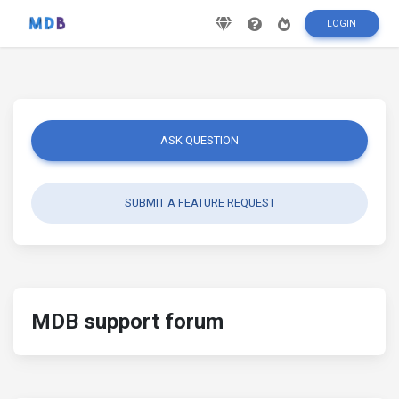
LOGIN
ASK QUESTION
SUBMIT A FEATURE REQUEST
MDB support forum