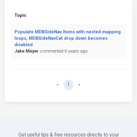
Topic
Populate MDBSideNav Items with nested mapping
loops, MDBSideNavCat drop down becomes
disabled
Jake Meyer
commented 6 years ago
Previous
Next
«
1
»
Get useful tips & free resources directly to your