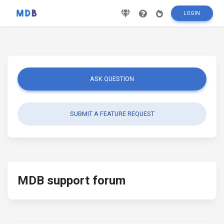
LOGIN
ASK QUESTION
SUBMIT A FEATURE REQUEST
MDB support forum