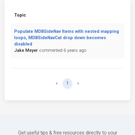
Topic
Populate MDBSideNav Items with nested mapping
loops, MDBSideNavCat drop down becomes
disabled
Jake Meyer
commented 6 years ago
Previous
Next
«
1
»
Get useful tips & free resources directly to your