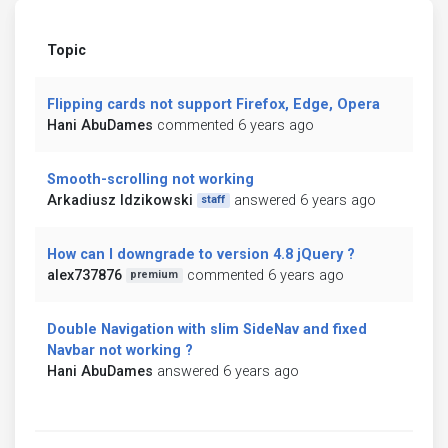
Topic
Flipping cards not support Firefox, Edge, Opera
Hani AbuDames
commented 6 years ago
Smooth-scrolling not working
Arkadiusz Idzikowski
answered 6 years ago
staff
How can I downgrade to version 4.8 jQuery ?
alex737876
commented 6 years ago
premium
Double Navigation with slim SideNav and fixed
Navbar not working ?
Hani AbuDames
answered 6 years ago