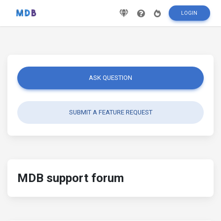
LOGIN
ASK QUESTION
SUBMIT A FEATURE REQUEST
MDB support forum