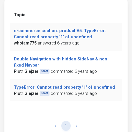
Topic
e-commerce section: product V5. TypeError:
Cannot read property '1' of undefined
whoiam775
answered 6 years ago
Double Navigation with hidden SideNav & non-
fixed Navbar
Piotr Glejzer
commented 6 years ago
staff
TypeError: Cannot read property '1' of undefined
Piotr Glejzer
commented 6 years ago
staff
Previous
Next
«
1
»