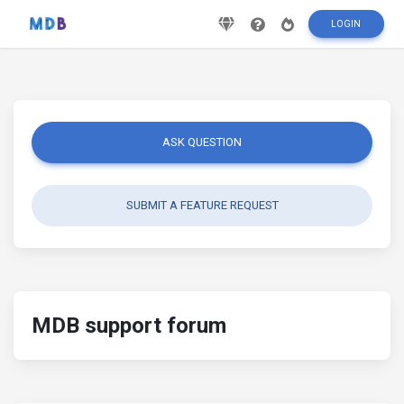
LOGIN
ASK QUESTION
SUBMIT A FEATURE REQUEST
MDB support forum