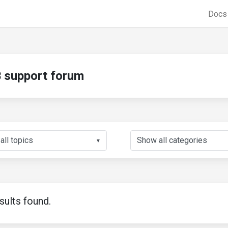
Doc
support forum
▼
sults found.