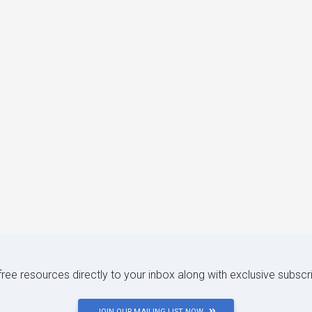
 free resources directly to your inbox along with exclusive subscr
JOIN OUR MAILING LIST NOW