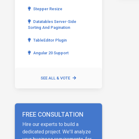
Stepper Resize
Datatables Server-Side
Sorting And Pagination
TableEditor Plugin
Angular 20 Support
SEE ALL & VOTE
FREE CONSULTATION
Hire our experts to build a
dedicated project. We'll analyze