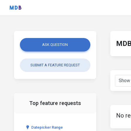
MDB 
ASK QUESTION
SUBMIT A FEATURE REQUEST
Top feature requests
No re
Datepicker Range