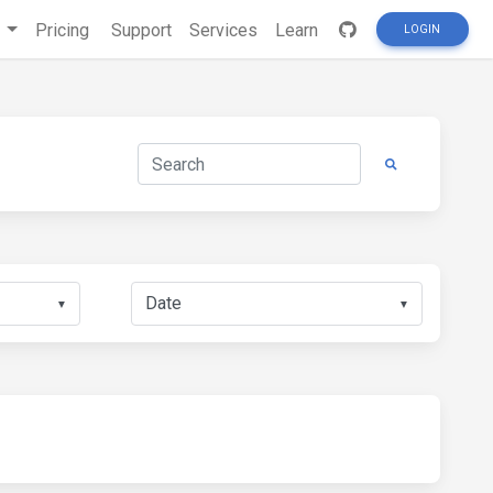
s
Pricing
Support
Services
Learn
LOGIN
▼
▼