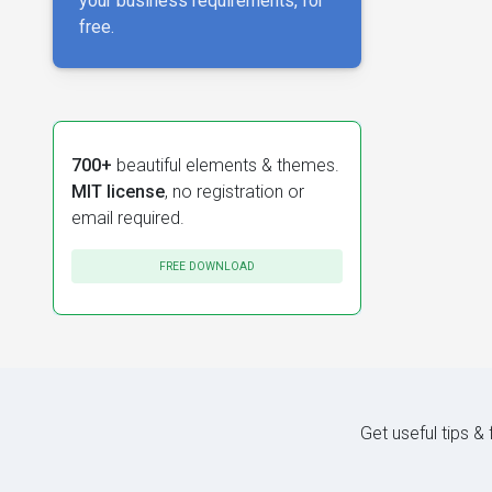
your business requirements, for
free.
700+
beautiful elements & themes.
MIT license
, no registration or
email required.
FREE DOWNLOAD
Get useful tips &