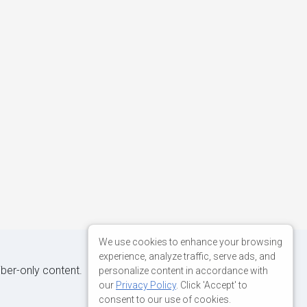
We use cookies to enhance your browsing
experience, analyze traffic, serve ads, and
iber-only content.
personalize content in accordance with
our
Privacy Policy
. Click 'Accept' to
consent to our use of cookies.