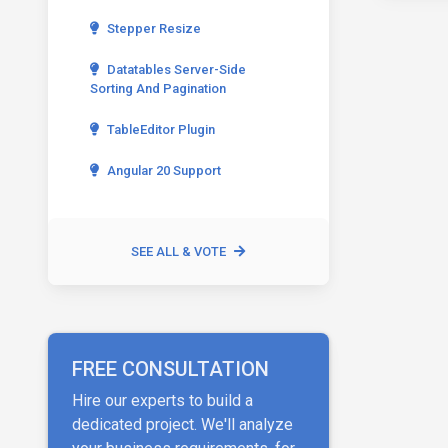
Stepper Resize
Datatables Server-Side
Sorting And Pagination
TableEditor Plugin
Angular 20 Support
SEE ALL & VOTE
FREE CONSULTATION
Hire our experts to build a
dedicated project. We'll analyze