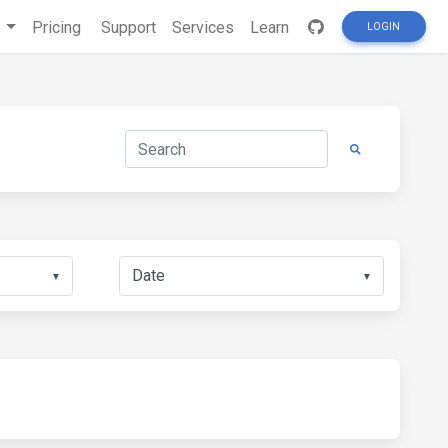
s
Pricing
Support
Services
Learn
LOGIN
▼
▼