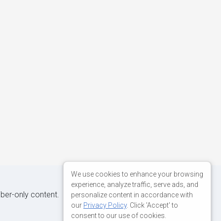
We use cookies to enhance your browsing
experience, analyze traffic, serve ads, and
iber-only content.
personalize content in accordance with
our
Privacy Policy
. Click 'Accept' to
consent to our use of cookies.