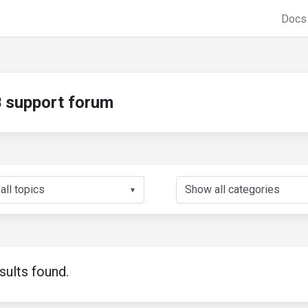
Doc
support forum
▼
sults found.