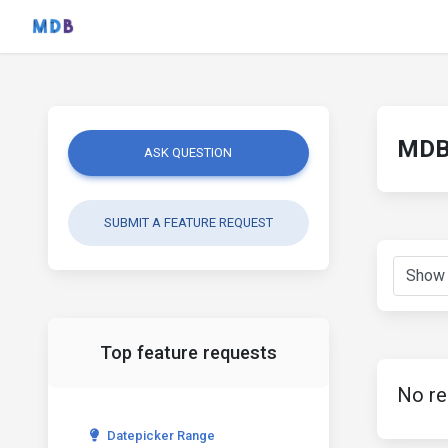
MDB 
ASK QUESTION
SUBMIT A FEATURE REQUEST
Top feature requests
No re
Datepicker Range