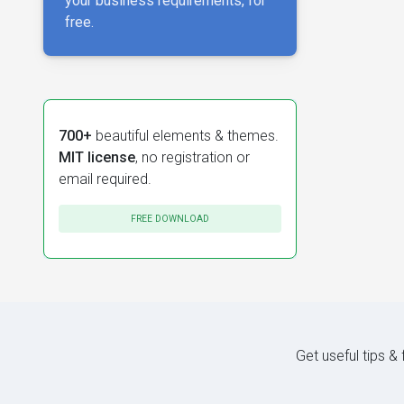
your business requirements, for
free.
700+
beautiful elements & themes.
MIT license
, no registration or
email required.
FREE DOWNLOAD
Get useful tips &