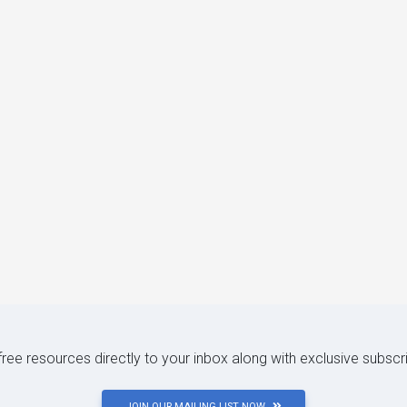
 free resources directly to your inbox along with exclusive subscr
JOIN OUR MAILING LIST NOW