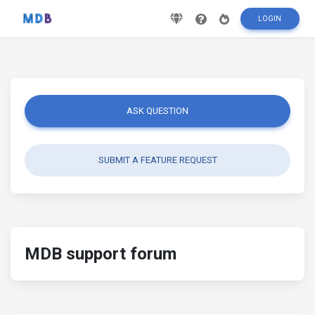
LOGIN
ASK QUESTION
SUBMIT A FEATURE REQUEST
MDB support forum