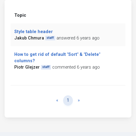
Topic
Style table header
Jakub Chmura
answered 6 years ago
staff
How to get rid of default "Sort" & "Delete"
columns?
Piotr Glejzer
commented 6 years ago
staff
Previous
Next
«
1
»