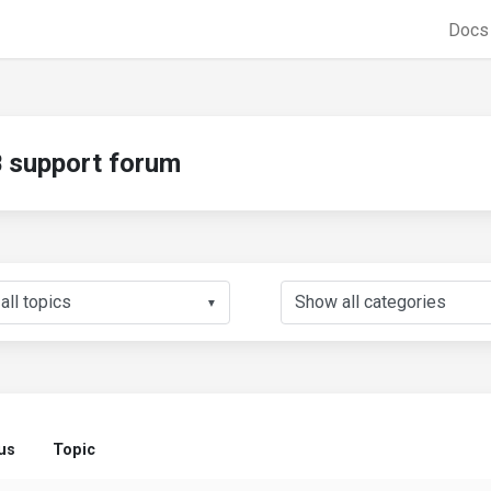
Doc
support forum
▼
us
Topic