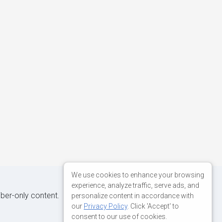
We use cookies to enhance your browsing
experience, analyze traffic, serve ads, and
iber-only content.
personalize content in accordance with
our
Privacy Policy
. Click 'Accept' to
consent to our use of cookies.