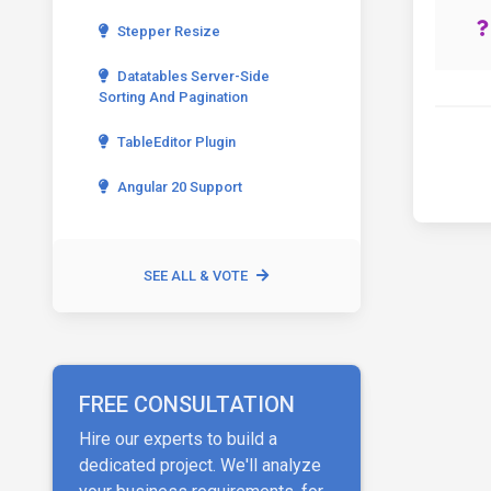
Stepper Resize
Datatables Server-Side
Sorting And Pagination
TableEditor Plugin
Angular 20 Support
SEE ALL & VOTE
FREE CONSULTATION
Hire our experts to build a
dedicated project. We'll analyze