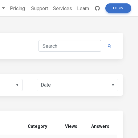
s
Pricing
Support
Services
Learn
LOGIN
▼
▼
Category
Views
Answers