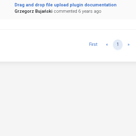
Drag and drop file upload plugin documentation
Grzegorz Bujański
commented 6 years ago
Previous
Ne
First
«
1
»