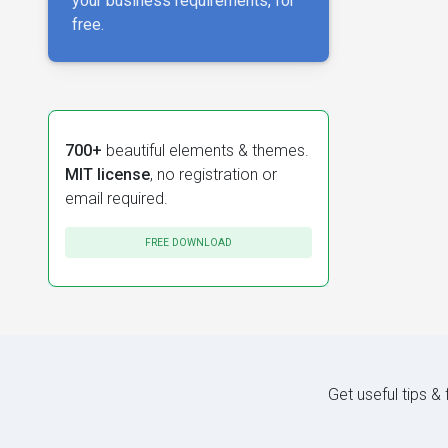
your business requirements, for
free.
700+
beautiful elements & themes.
MIT license
, no registration or
email required.
FREE DOWNLOAD
Get useful tips &