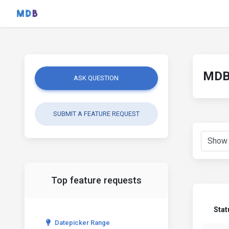
MDB 
ASK QUESTION
SUBMIT A FEATURE REQUEST
Top feature requests
Stat
Datepicker Range