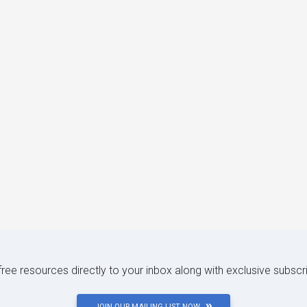
 free resources directly to your inbox along with exclusive subscr
JOIN OUR MAILING LIST NOW