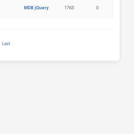
MDB jQuery
1763
0
xt
Last