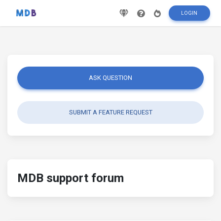
LOGIN
ASK QUESTION
SUBMIT A FEATURE REQUEST
MDB support forum