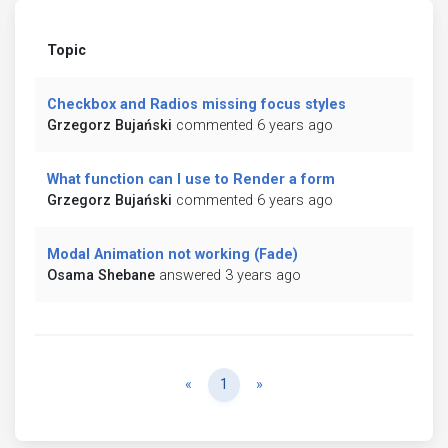
Topic
Checkbox and Radios missing focus styles
Grzegorz Bujański
commented 6 years ago
What function can I use to Render a form
Grzegorz Bujański
commented 6 years ago
Modal Animation not working (Fade)
Osama Shebane
answered 3 years ago
Previous
Next
«
1
»