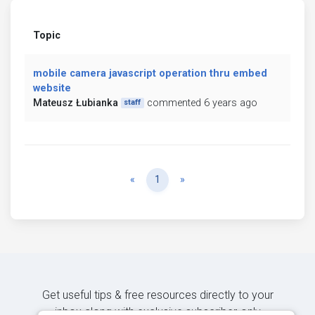
Topic
mobile camera javascript operation thru embed
website
Mateusz Łubianka
commented 6 years ago
staff
Previous
Next
«
1
»
Get useful tips & free resources directly to your
inbox along with exclusive subscriber-only