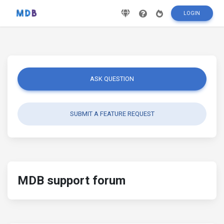
LOGIN
ASK QUESTION
SUBMIT A FEATURE REQUEST
MDB support forum