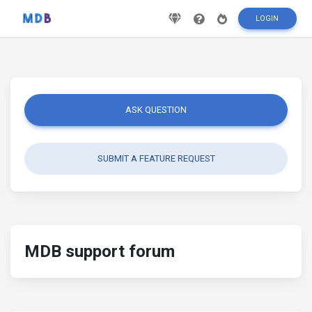
LOGIN
ASK QUESTION
SUBMIT A FEATURE REQUEST
MDB support forum