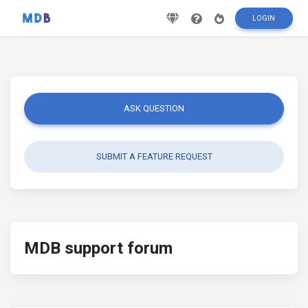
LOGIN
ASK QUESTION
SUBMIT A FEATURE REQUEST
MDB support forum