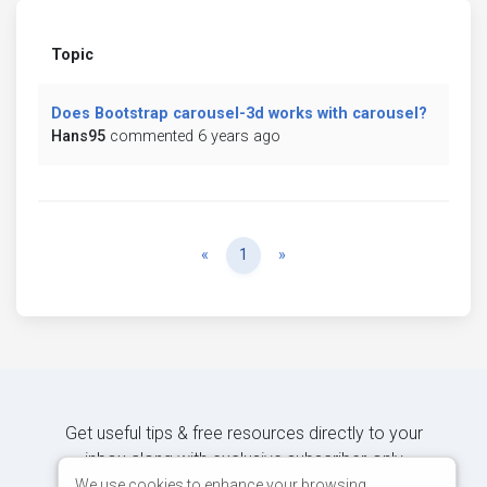
Topic
Does Bootstrap carousel-3d works with carousel?
Hans95
commented 6 years ago
Previous
Next
«
1
»
Get useful tips & free resources directly to your
inbox along with exclusive subscriber-only
content.
We use cookies to enhance your browsing