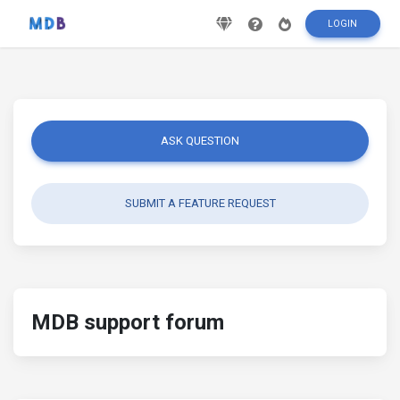
LOGIN
ASK QUESTION
SUBMIT A FEATURE REQUEST
MDB support forum