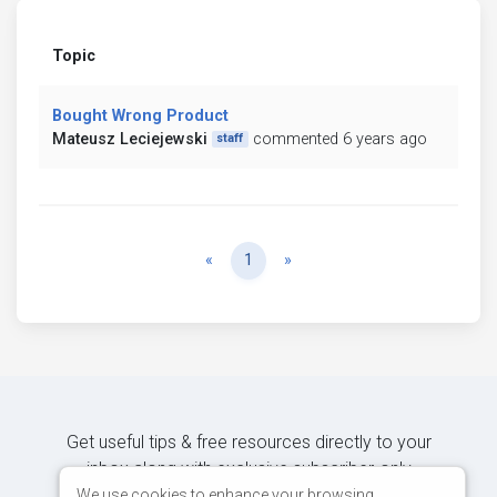
Topic
Bought Wrong Product
Mateusz Leciejewski
commented 6 years ago
staff
Previous
Next
«
1
»
Get useful tips & free resources directly to your
inbox along with exclusive subscriber-only
content.
We use cookies to enhance your browsing