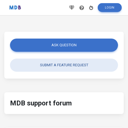
LOGIN
ASK QUESTION
SUBMIT A FEATURE REQUEST
MDB support forum