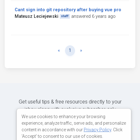
Cant sign into git repository after buying vue pro
Mateusz Leciejewski
answered 6 years ago
staff
Previous
Next
«
1
»
Get useful tips & free resources directly to your
inbox along with exclusive subscriber-only
content.
We use cookies to enhance your browsing
experience, analyze traffic, serve ads, and personalize
content in accordance with our
Privacy Policy
. Click
JOIN OUR MAILING LIST NOW
'Accept' to consent to our use of cookies.