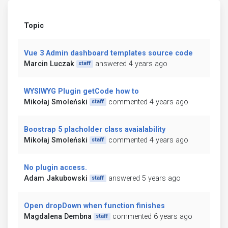
Topic
Vue 3 Admin dashboard templates source code
Marcin Luczak
answered 4 years ago
staff
WYSIWYG Plugin getCode how to
Mikołaj Smoleński
commented 4 years ago
staff
Boostrap 5 placholder class avaialability
Mikołaj Smoleński
commented 4 years ago
staff
No plugin access.
Adam Jakubowski
answered 5 years ago
staff
Open dropDown when function finishes
Magdalena Dembna
commented 6 years ago
staff