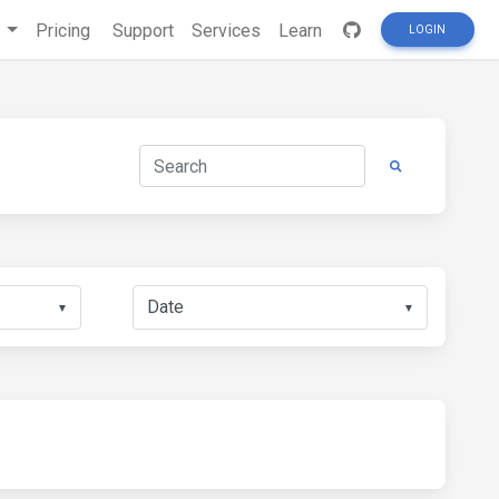
s
Pricing
Support
Services
Learn
LOGIN
▼
▼