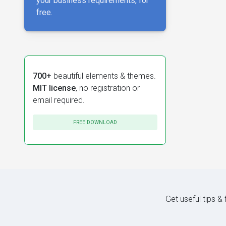
your business requirements, for
free.
700+
beautiful elements & themes.
MIT license
, no registration or
email required.
FREE DOWNLOAD
Get useful tips &