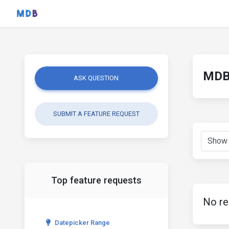
MDB 
ASK QUESTION
SUBMIT A FEATURE REQUEST
Top feature requests
No re
Datepicker Range