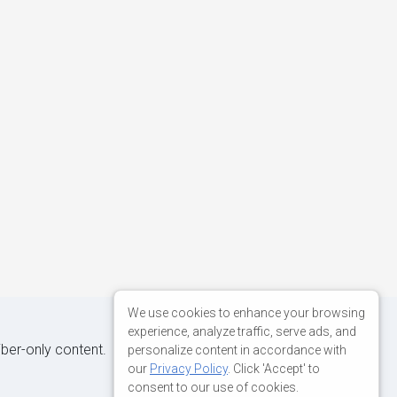
We use cookies to enhance your browsing
experience, analyze traffic, serve ads, and
iber-only content.
personalize content in accordance with
our
Privacy Policy
. Click 'Accept' to
consent to our use of cookies.