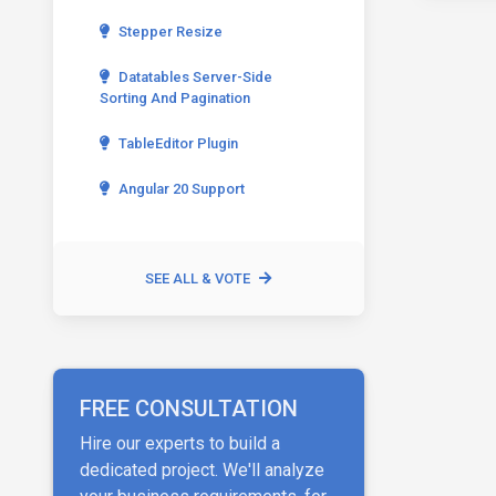
Stepper Resize
Datatables Server-Side
Sorting And Pagination
TableEditor Plugin
Angular 20 Support
SEE ALL & VOTE
FREE CONSULTATION
Hire our experts to build a
dedicated project. We'll analyze