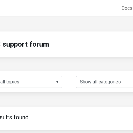
Doc
support forum
▼
sults found.