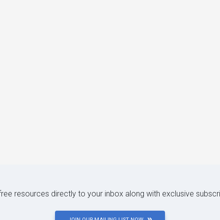
 free resources directly to your inbox along with exclusive subscr
JOIN OUR MAILING LIST NOW