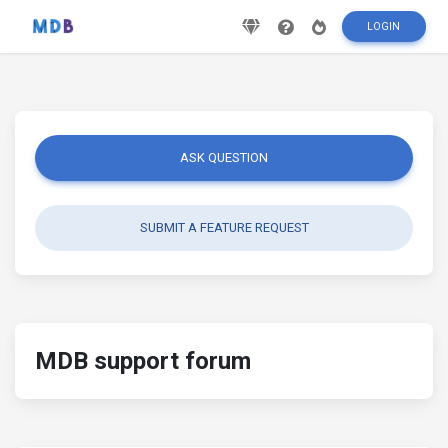
LOGIN
ASK QUESTION
SUBMIT A FEATURE REQUEST
MDB support forum