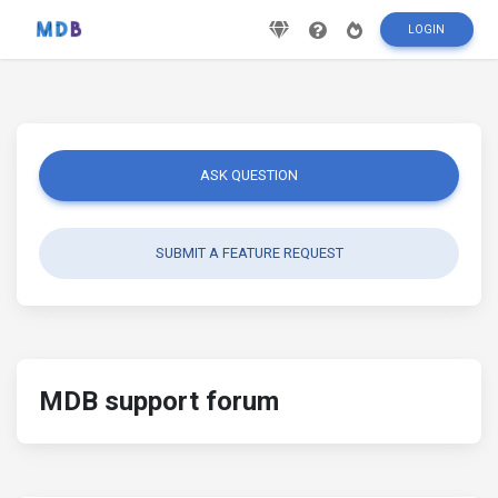
LOGIN
ASK QUESTION
SUBMIT A FEATURE REQUEST
MDB support forum