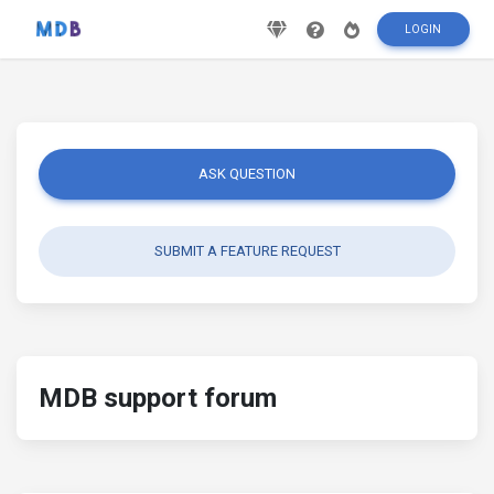
LOGIN
ASK QUESTION
SUBMIT A FEATURE REQUEST
MDB support forum