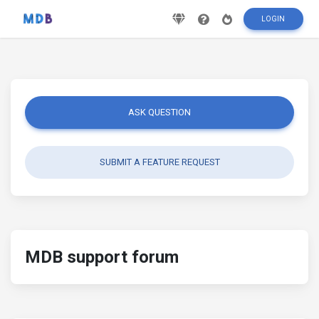
LOGIN
ASK QUESTION
SUBMIT A FEATURE REQUEST
MDB support forum