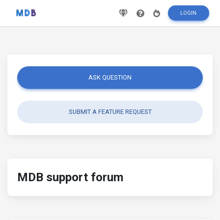
LOGIN
ASK QUESTION
SUBMIT A FEATURE REQUEST
MDB support forum