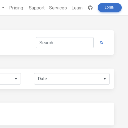
s
Pricing
Support
Services
Learn
LOGIN
▼
▼