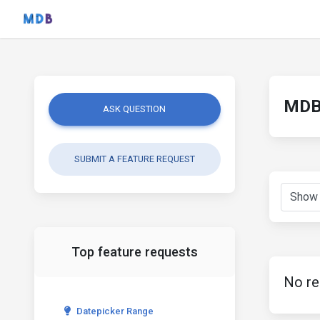
MDB 
ASK QUESTION
SUBMIT A FEATURE REQUEST
Top feature requests
No re
Datepicker Range