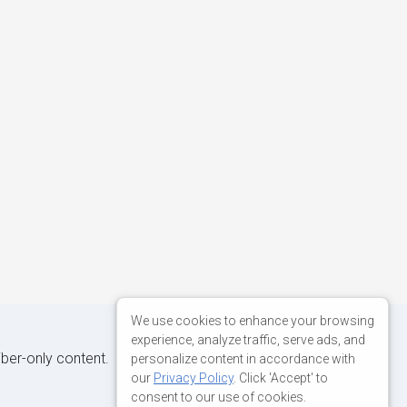
We use cookies to enhance your browsing
experience, analyze traffic, serve ads, and
iber-only content.
personalize content in accordance with
our
Privacy Policy
. Click 'Accept' to
consent to our use of cookies.