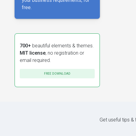
your business requirements, for
free.
700+
beautiful elements & themes.
MIT license
, no registration or
email required.
FREE DOWNLOAD
Get useful tips &