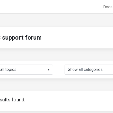
Doc
support forum
▼
sults found.