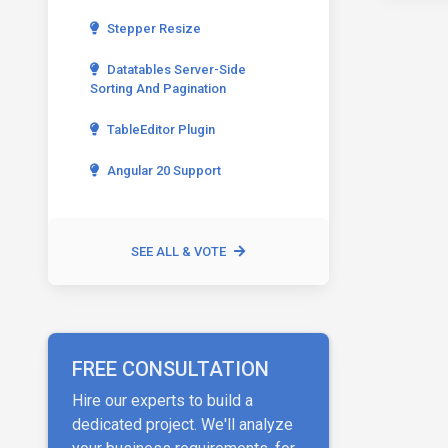
Stepper Resize
Datatables Server-Side
Sorting And Pagination
TableEditor Plugin
Angular 20 Support
SEE ALL & VOTE
FREE CONSULTATION
Hire our experts to build a
dedicated project. We'll analyze