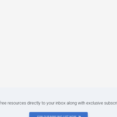
 free resources directly to your inbox along with exclusive subscr
JOIN OUR MAILING LIST NOW