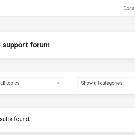
Doc
support forum
▼
sults found.