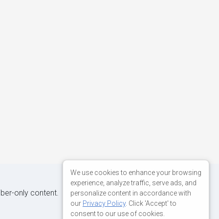
We use cookies to enhance your browsing
experience, analyze traffic, serve ads, and
iber-only content.
personalize content in accordance with
our
Privacy Policy
. Click 'Accept' to
consent to our use of cookies.