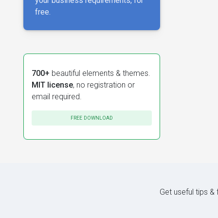
your business requirements, for
free.
700+
beautiful elements & themes.
MIT license
, no registration or
email required.
FREE DOWNLOAD
Get useful tips &