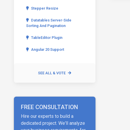
Stepper Resize
Datatables Server-Side
Sorting And Pagination
TableEditor Plugin
Angular 20 Support
SEE ALL & VOTE
FREE CONSULTATION
Hire our experts to build a
dedicated project. We'll analyze