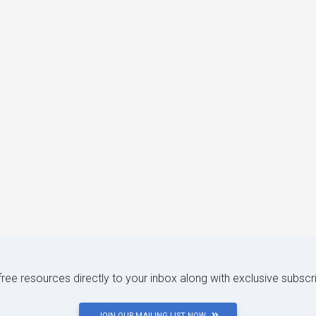
 free resources directly to your inbox along with exclusive subscr
JOIN OUR MAILING LIST NOW