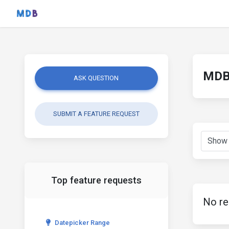
MDB 
ASK QUESTION
SUBMIT A FEATURE REQUEST
Top feature requests
No re
Datepicker Range