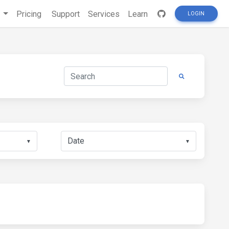
s
Pricing
Support
Services
Learn
LOGIN
▼
▼