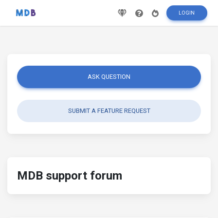
LOGIN
ASK QUESTION
SUBMIT A FEATURE REQUEST
MDB support forum