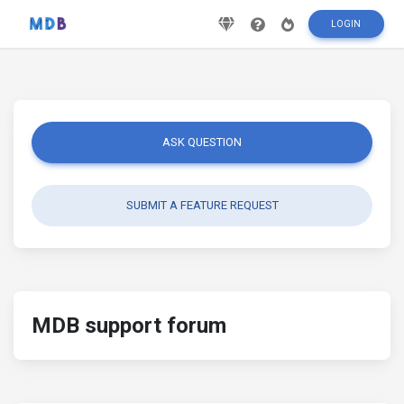
LOGIN
ASK QUESTION
SUBMIT A FEATURE REQUEST
MDB support forum