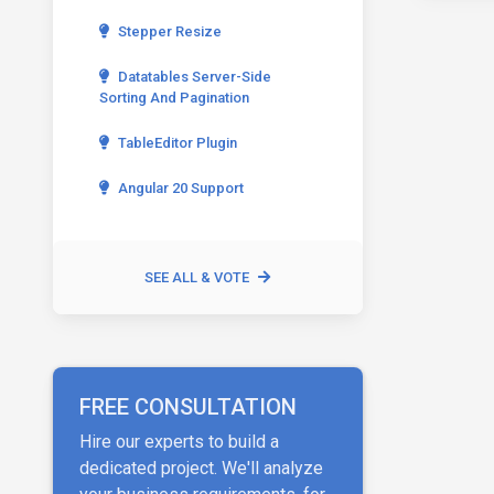
Stepper Resize
Datatables Server-Side
Sorting And Pagination
TableEditor Plugin
Angular 20 Support
SEE ALL & VOTE
FREE CONSULTATION
Hire our experts to build a
dedicated project. We'll analyze