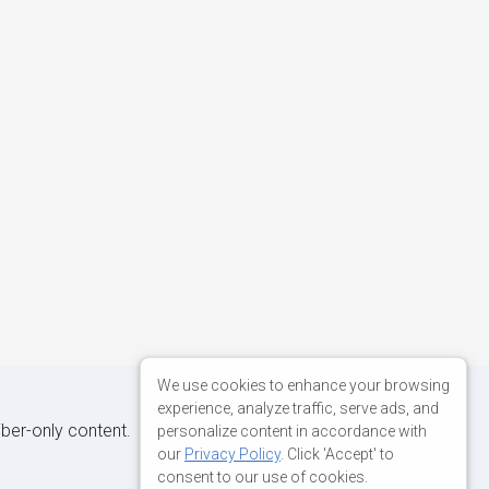
We use cookies to enhance your browsing
experience, analyze traffic, serve ads, and
iber-only content.
personalize content in accordance with
our
Privacy Policy
. Click 'Accept' to
consent to our use of cookies.