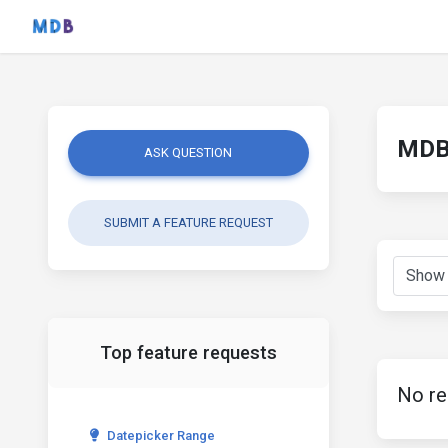
MDB 
ASK QUESTION
SUBMIT A FEATURE REQUEST
Top feature requests
No re
Datepicker Range