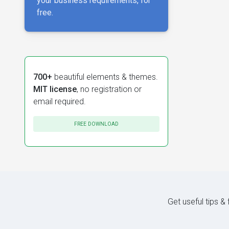
your business requirements, for
free.
700+
beautiful elements & themes.
MIT license
, no registration or
email required.
FREE DOWNLOAD
Get useful tips &