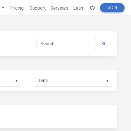
s
Pricing
Support
Services
Learn
LOGIN
▼
▼