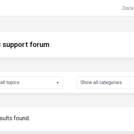
Doc
support forum
▼
sults found.