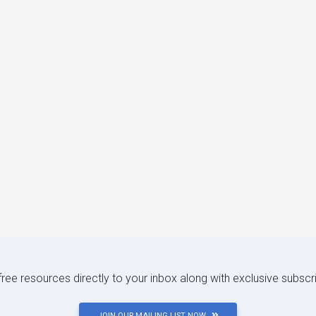
 free resources directly to your inbox along with exclusive subscr
JOIN OUR MAILING LIST NOW