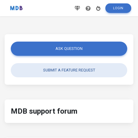
LOGIN
ASK QUESTION
SUBMIT A FEATURE REQUEST
MDB support forum