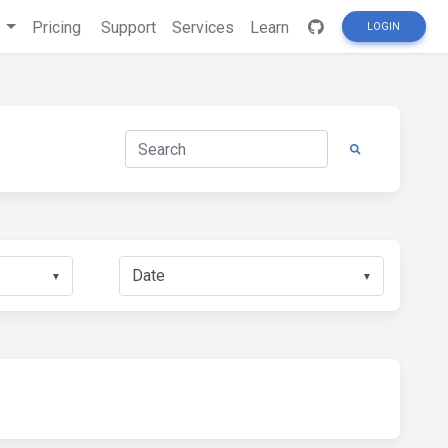
s
Pricing
Support
Services
Learn
LOGIN
▼
▼