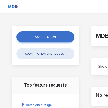
MDB 
ASK QUESTION
SUBMIT A FEATURE REQUEST
Top feature requests
No re
Datepicker Range