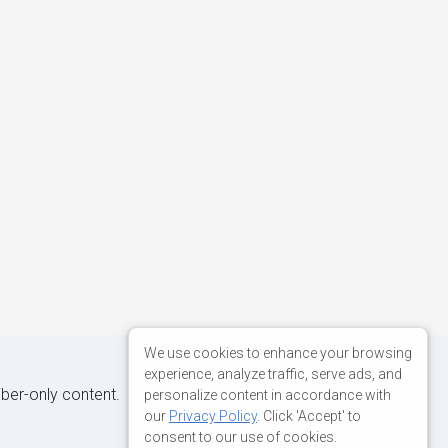
We use cookies to enhance your browsing
experience, analyze traffic, serve ads, and
iber-only content.
personalize content in accordance with
our
Privacy Policy
. Click 'Accept' to
consent to our use of cookies.