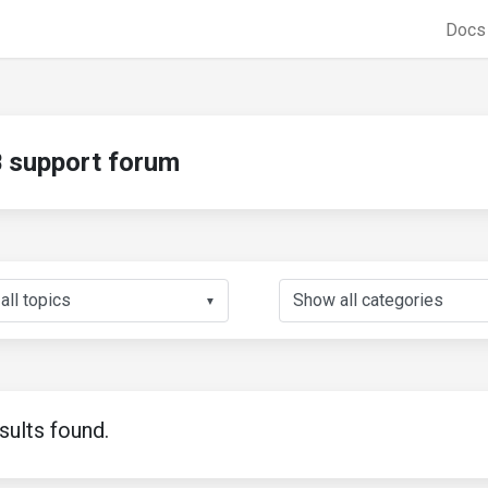
Doc
support forum
▼
sults found.