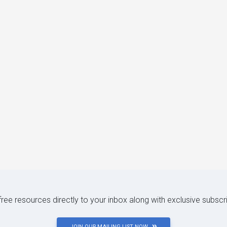
 free resources directly to your inbox along with exclusive subscr
JOIN OUR MAILING LIST NOW