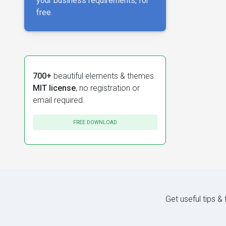
your business requirements, for
free.
700+
beautiful elements & themes.
MIT license
, no registration or
email required.
FREE DOWNLOAD
Get useful tips &