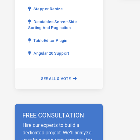
Stepper Resize
Datatables Server-Side
Sorting And Pagination
TableEditor Plugin
Angular 20 Support
SEE ALL & VOTE
FREE CONSULTATION
Hire our experts to build a
dedicated project. We'll analyze