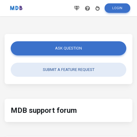
LOGIN
ASK QUESTION
SUBMIT A FEATURE REQUEST
MDB support forum