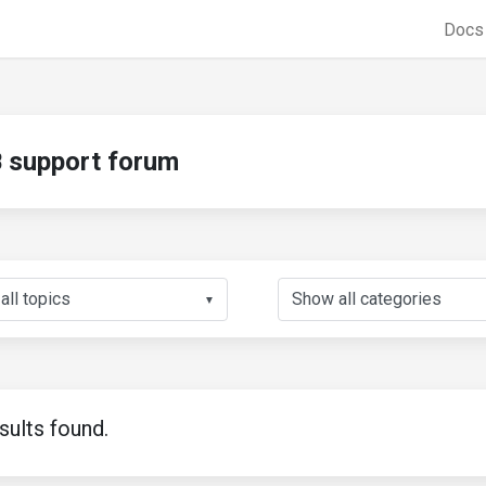
Doc
support forum
▼
sults found.