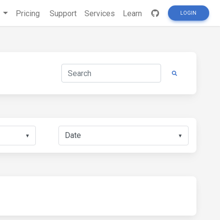
s
Pricing
Support
Services
Learn
LOGIN
▼
▼