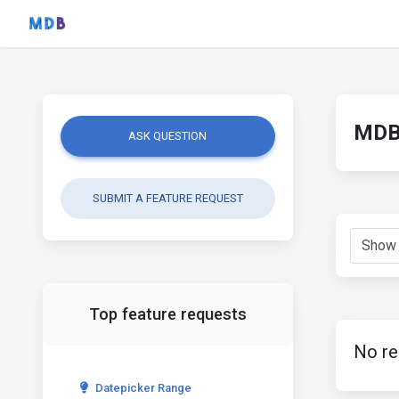
MDB 
ASK QUESTION
SUBMIT A FEATURE REQUEST
Top feature requests
No re
Datepicker Range