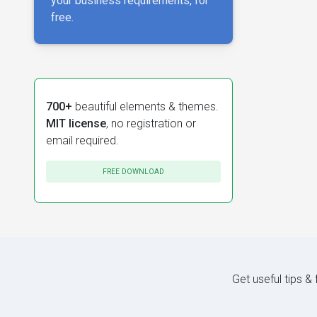
your business requirements, for
free.
700+
beautiful elements & themes.
MIT license
, no registration or
email required.
FREE DOWNLOAD
Get useful tips &