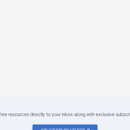
 free resources directly to your inbox along with exclusive subscr
JOIN OUR MAILING LIST NOW