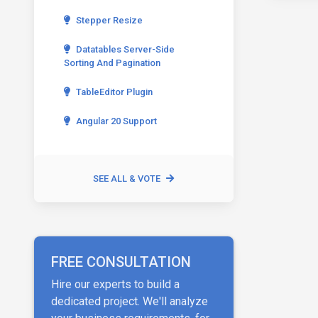
Stepper Resize
Datatables Server-Side
Sorting And Pagination
TableEditor Plugin
Angular 20 Support
SEE ALL & VOTE
FREE CONSULTATION
Hire our experts to build a
dedicated project. We'll analyze