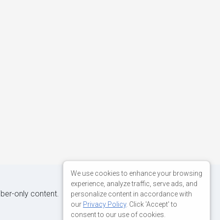
We use cookies to enhance your browsing
experience, analyze traffic, serve ads, and
iber-only content.
personalize content in accordance with
our
Privacy Policy
. Click 'Accept' to
consent to our use of cookies.