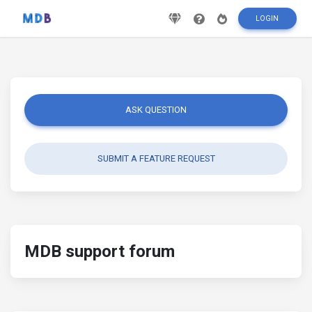
LOGIN
ASK QUESTION
SUBMIT A FEATURE REQUEST
MDB support forum