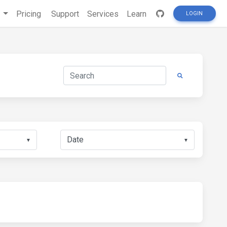
s
Pricing
Support
Services
Learn
LOGIN
▼
▼