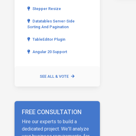
Stepper Resize
Datatables Server-Side
Sorting And Pagination
TableEditor Plugin
Angular 20 Support
SEE ALL & VOTE
FREE CONSULTATION
Hire our experts to build a
dedicated project. We'll analyze