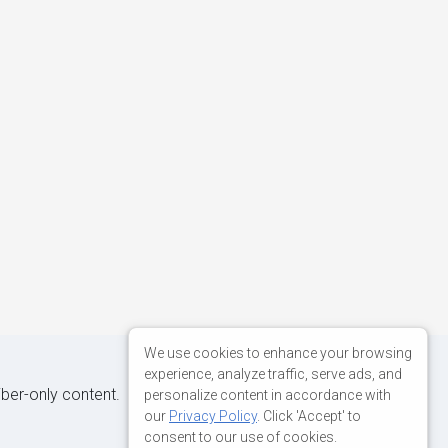
We use cookies to enhance your browsing
experience, analyze traffic, serve ads, and
iber-only content.
personalize content in accordance with
our
Privacy Policy
. Click 'Accept' to
consent to our use of cookies.