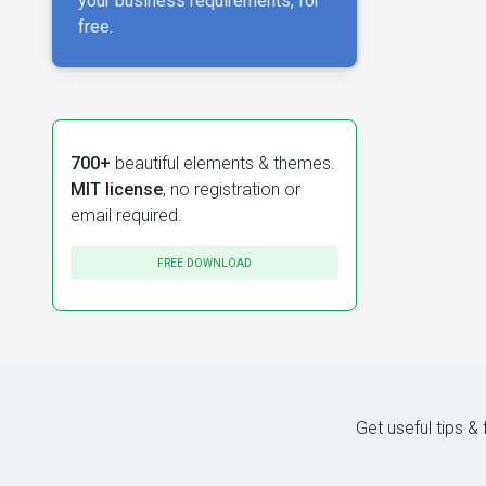
your business requirements, for
free.
700+
beautiful elements & themes.
MIT license
, no registration or
email required.
FREE DOWNLOAD
Get useful tips &