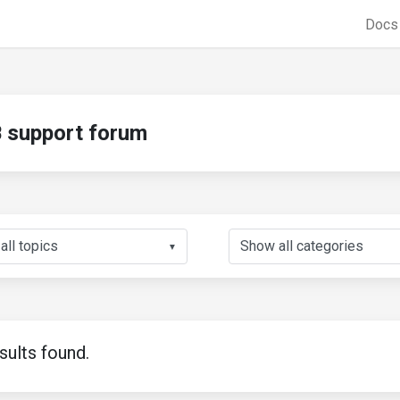
Doc
support forum
▼
sults found.