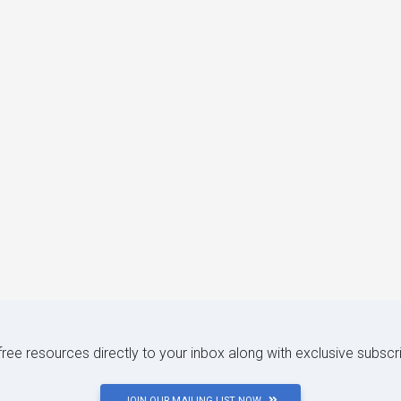
 free resources directly to your inbox along with exclusive subscr
JOIN OUR MAILING LIST NOW