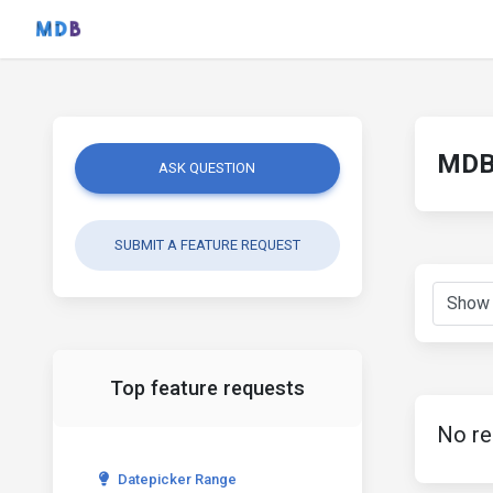
MDB 
ASK QUESTION
SUBMIT A FEATURE REQUEST
Top feature requests
No re
Datepicker Range