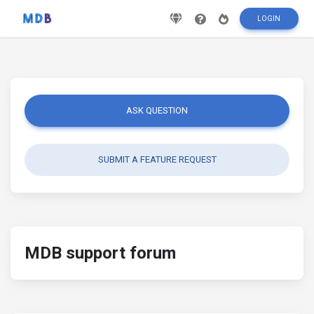
LOGIN
ASK QUESTION
SUBMIT A FEATURE REQUEST
MDB support forum