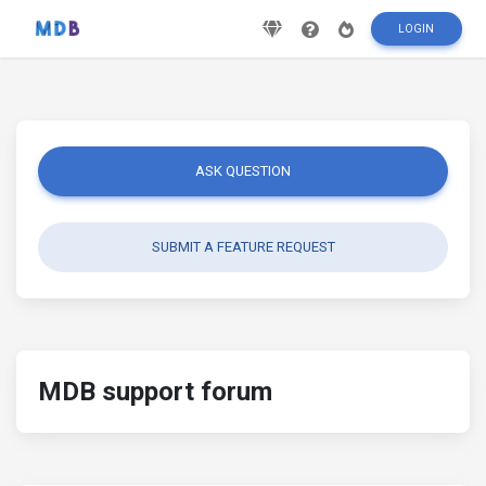
LOGIN
ASK QUESTION
SUBMIT A FEATURE REQUEST
MDB support forum